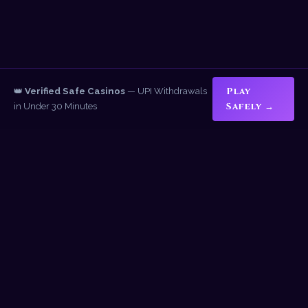
Play
👑
Verified Safe Casinos
— UPI Withdrawals
Safely →
in Under 30 Minutes
WHY SAFETY MATTERS
The Tower Rush Game Safety