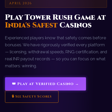
APRIL 2026
Play Tower Rush Game at
India's Safest
Casinos
Experienced players know that safety comes before
bonuses. We have rigorously verified every platform
— licensing, withdrawal speeds, RNG certification, and
real INR payout records — so you can focus on what
matters: winning.
👑 Play at Verified Casino →
🔒 See Safety Scores