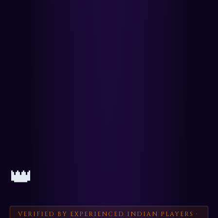
👑
VERIFIED BY EXPERIENCED INDIAN PLAYERS ·