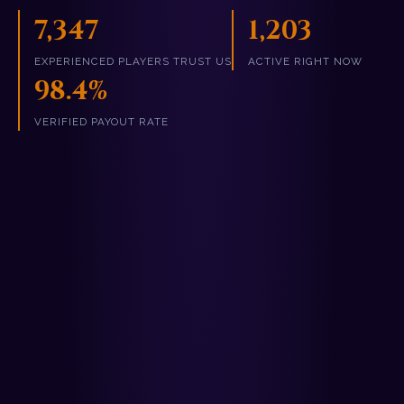
7,347
1,205
EXPERIENCED PLAYERS TRUST US
ACTIVE RIGHT NOW
98.4%
VERIFIED PAYOUT RATE