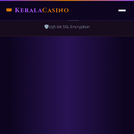
👑
Kerala
Casino
🔒
✅
MGA Licensed Casinos Only
eCOGRA RNG Certified
⚡
🇮🇳
UPI Withdrawals Verified
INR Native Support
🛡️
256-bit SSL Encryption